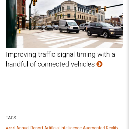
Improving traffic signal timing with a
handful of connected vehicles
TAGS
Annual Report
Artificial Intelligence
Augmented Reality
Aerial