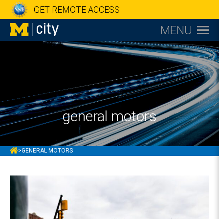
GET REMOTE ACCESS
MENU
general motors
MCITY
>
GENERAL MOTORS