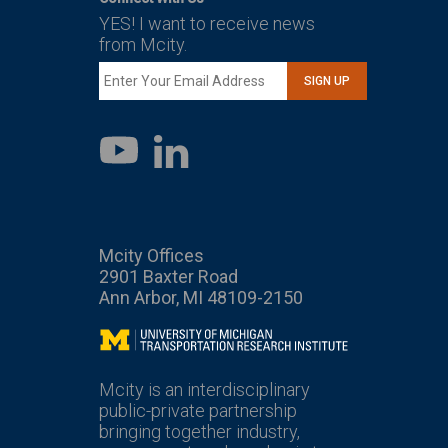
YES! I want to receive news
from Mcity.
SIGN UP
LinkedIn
YouTube
Mcity Offices
2901 Baxter Road
Ann Arbor, MI 48109-2150
Mcity
Mcity is an interdisciplinary
public-private partnership
bringing together industry,