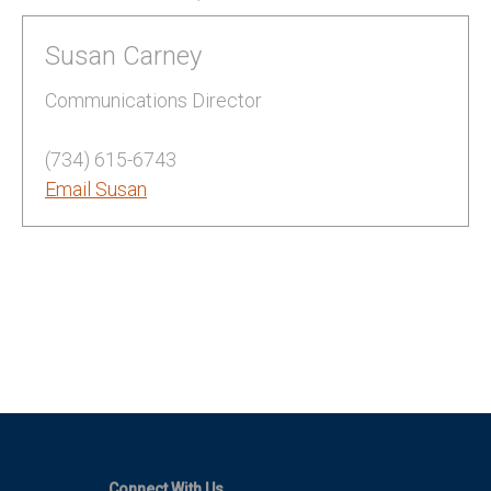
Susan Carney
Communications Director
(734) 615-6743
Email Susan
Connect With Us