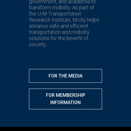
government, and academia to
transform mobility. As part of
the U-M Transportation
Research Institute, Mcity helps
advance safe and efficient
transportation and mobility
solutions for the benefit of
society.
FOR THE MEDIA
FOR MEMBERSHIP
INFORMATION