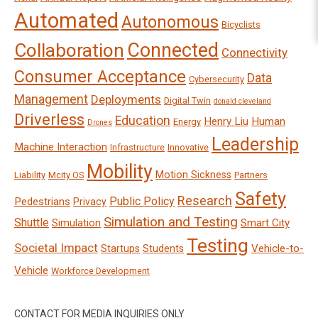
Automated
Autonomous
Bicyclists
Connected
Collaboration
Connectivity
Consumer Acceptance
Data
Cybersecurity
Management
Deployments
Digital Twin
donald cleveland
Driverless
Education
Henry Liu
Human
Energy
Drones
Leadership
Machine Interaction
Infrastructure
Innovative
Mobility
Motion Sickness
Liability
Mcity OS
Partners
Safety
Research
Public Policy
Pedestrians
Privacy
Simulation and Testing
Shuttle
Smart City
Simulation
Testing
Societal Impact
Vehicle-to-
Startups
Students
Vehicle
Workforce Development
CONTACT FOR MEDIA INQUIRIES ONLY