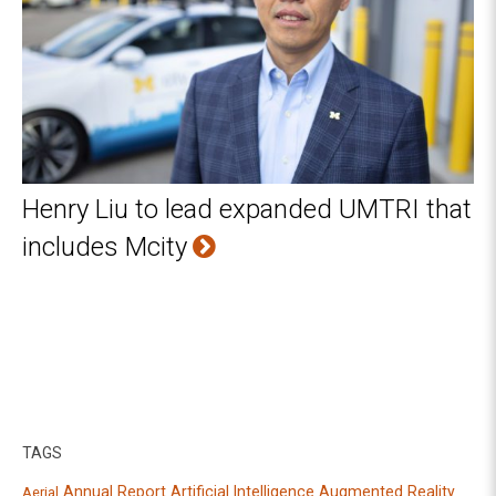
Henry Liu to lead expanded UMTRI that
includes Mcity
TAGS
Annual Report
Artificial Intelligence
Augmented Reality
Aerial