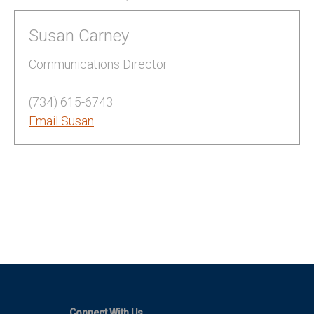
Susan Carney
Communications Director
(734) 615-6743
Email Susan
Connect With Us