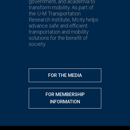
government, and academia to
transform mobility. As part of
the U-M Transportation
Research Institute, Mcity helps
advance safe and efficient
transportation and mobility
solutions for the benefit of
society.
FOR THE MEDIA
FOR MEMBERSHIP
INFORMATION