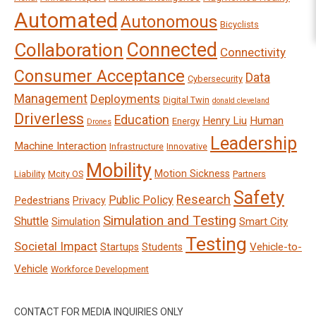
Automated
Autonomous
Bicyclists
Connected
Collaboration
Connectivity
Consumer Acceptance
Data
Cybersecurity
Management
Deployments
Digital Twin
donald cleveland
Driverless
Education
Henry Liu
Human
Energy
Drones
Leadership
Machine Interaction
Infrastructure
Innovative
Mobility
Motion Sickness
Liability
Mcity OS
Partners
Safety
Research
Public Policy
Pedestrians
Privacy
Simulation and Testing
Shuttle
Smart City
Simulation
Testing
Societal Impact
Vehicle-to-
Startups
Students
Vehicle
Workforce Development
CONTACT FOR MEDIA INQUIRIES ONLY