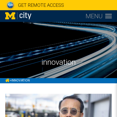
GET REMOTE ACCESS
MENU
innovation
MCITY
>
INNOVATION