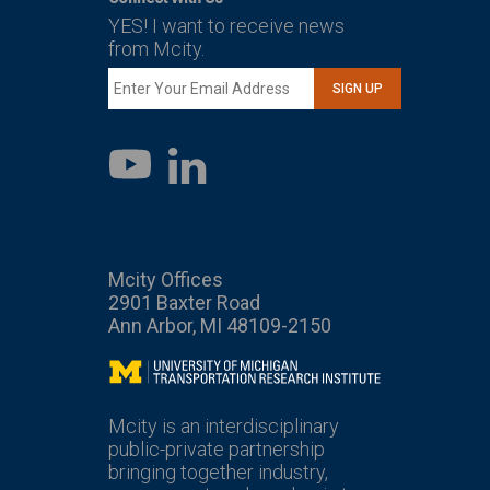
YES! I want to receive news
from Mcity.
SIGN UP
LinkedIn
YouTube
Mcity Offices
2901 Baxter Road
Ann Arbor, MI 48109-2150
Mcity
Mcity is an interdisciplinary
public-private partnership
bringing together industry,