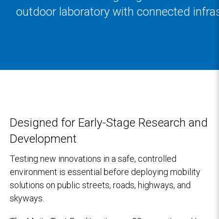
outdoor laboratory with connected infra
Designed for Early-Stage Research and
Development
Testing new innovations in a safe, controlled
environment is essential before deploying mobility
solutions on public streets, roads, highways, and
skyways.