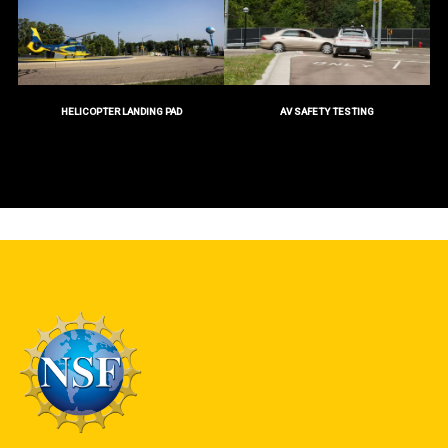
HELICOPTER LANDING PAD
AV SAFETY TESTING