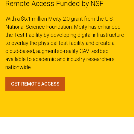
Remote Access Funded by NSF
With a $5.1 million Mcity 2.0 grant from the U.S.
National Science Foundation, Mcity has enhanced
the Test Facility by developing digital infrastructure
to overlay the physical test facility and create a
cloud-based, augmented-reality CAV testbed
available to academic and industry researchers
nationwide.
GET REMOTE ACCESS