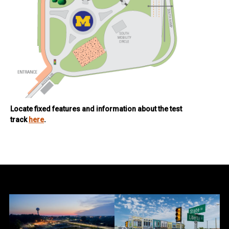
Locate fixed features and information about the test
track
here
.