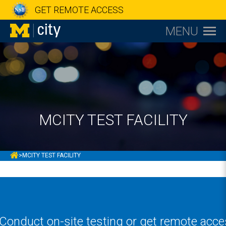
GET REMOTE ACCESS
MENU
MCITY TEST FACILITY
MCITY
>
MCITY TEST FACILITY
Conduct on-site testing or get remote acces