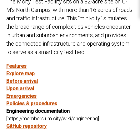
The Mcity Test Facility sits on a 32-acre site on U-
M’s North Campus, with more than 16 acres of roads
and traffic infrastructure. This “mini-city” simulates
the broad range of complexities vehicles encounter
in urban and suburban environments, and provides
the connected infrastructure and operating system
to serve as a smart city test bed.
Features
Explore map
Before arrival
Upon arrival
Emergencies
Policies & procedures
Engineering documentation
[https://members.um.city/wiki/engineering]
GitHub repository