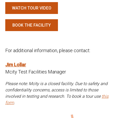
WATCH TOUR VIDEO
BOOK THE FACILITY
For additional information, please contact:
Jim Lollar
Mcity Test Facilities Manager
Please note: Mcity is a closed facility. Due to safety and
confidentiality concerns, access is limited to those
involved in testing and research. To book a tour use
this
form
.