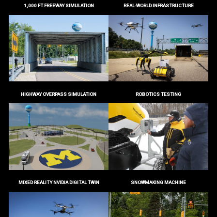
1,000 FT FREEWAY SIMULATION
REAL-WORLD INFRASTRUCTURE
HIGHWAY OVERPASS SIMULATION
ROBOTICS TESTING
MIXED REALITY NVIDIA DIGITAL TWIN
SNOWMAKING MACHINE