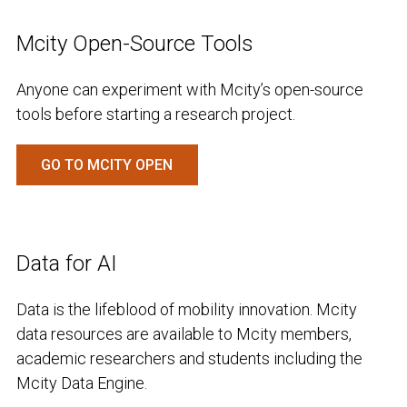
Mcity Open-Source Tools
Anyone can experiment with Mcity’s open-source
tools before starting a research project.
GO TO MCITY OPEN
Data for AI
Data is the lifeblood of mobility innovation. Mcity
data resources are available to Mcity members,
academic researchers and students including the
Mcity Data Engine.