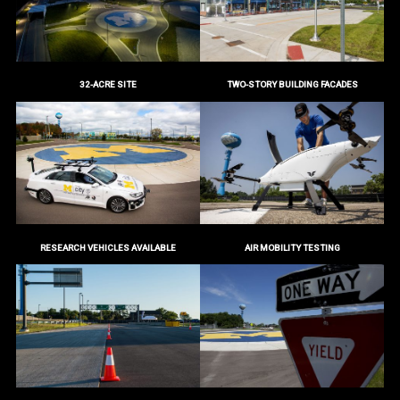
32-ACRE SITE
TWO-STORY BUILDING FACADES
RESEARCH VEHICLES AVAILABLE
AIR MOBILITY TESTING