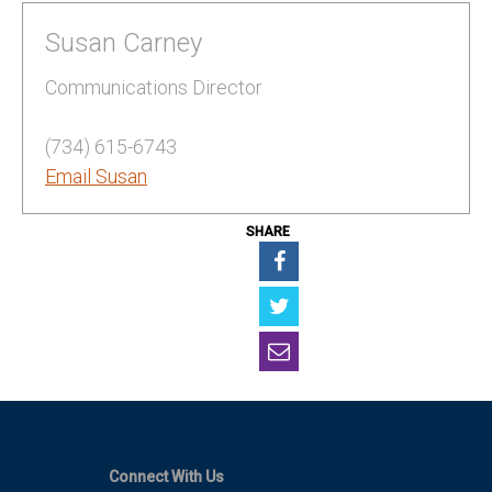
Susan Carney
Communications Director
(734) 615-6743
Email Susan
SHARE
Connect With Us