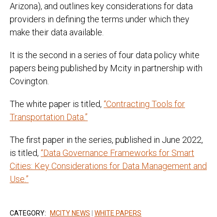
Arizona), and outlines key considerations for data
providers in defining the terms under which they
make their data available.
It is the second in a series of four data policy white
papers being published by Mcity in partnership with
Covington.
The white paper is titled,
“Contracting Tools for
Transportation Data.”
The first paper in the series, published in June 2022,
is titled,
“Data Governance Frameworks for Smart
Cities: Key Considerations for Data Management and
Use.”
CATEGORY:
MCITY NEWS
|
WHITE PAPERS