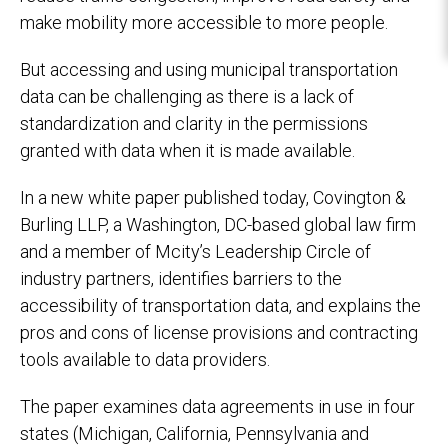
make mobility more accessible to more people.
But accessing and using municipal transportation
data can be challenging as there is a lack of
standardization and clarity in the permissions
granted with data when it is made available.
In a new white paper published today, Covington &
Burling LLP, a Washington, DC-based global law firm
and a member of Mcity’s Leadership Circle of
industry partners, identifies barriers to the
accessibility of transportation data, and explains the
pros and cons of license provisions and contracting
tools available to data providers.
The paper examines data agreements in use in four
states (Michigan, California, Pennsylvania and