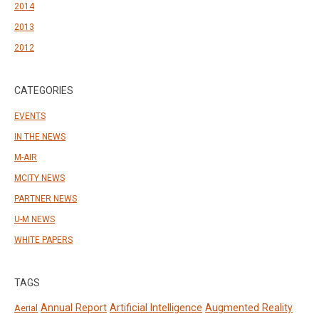
2014
2013
2012
CATEGORIES
EVENTS
IN THE NEWS
M-AIR
MCITY NEWS
PARTNER NEWS
U-M NEWS
WHITE PAPERS
TAGS
Annual Report
Artificial Intelligence
Augmented Reality
Aerial