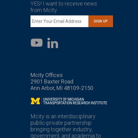
YES! I want to receive news
from Mcity.
SIGN UP
LinkedIn
YouTube
Mcity Offices
2901 Baxter Road
Ann Arbor, MI 48109-2150
Mcity
Mcity is an interdisciplinary
public-private partnership
bringing together industry,
government, and academia to