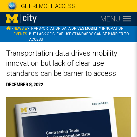
GET REMOTE ACCESS
MENU
MCITY
>
NEWS &
>
TRANSPORTATION DATA DRIVES MOBILITY INNOVATION
EVENTS
BUT LACK OF CLEAR USE STANDARDS CAN BE BARRIER TO
ACCESS
Transportation data drives mobility
innovation but lack of clear use
standards can be barrier to access
DECEMBER 8, 2022