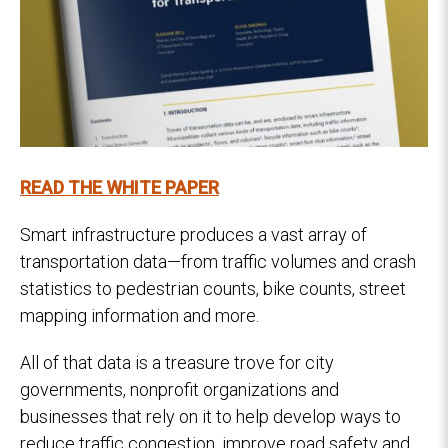
READ THE WHITE PAPER
Smart infrastructure produces a vast array of
transportation data—from traffic volumes and crash
statistics to pedestrian counts, bike counts, street
mapping information and more.
All of that data is a treasure trove for city
governments, nonprofit organizations and
businesses that rely on it to help develop ways to
reduce traffic congestion, improve road safety and