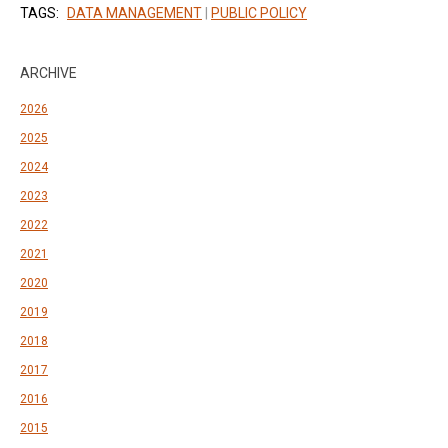
TAGS:
DATA MANAGEMENT
|
PUBLIC POLICY
ARCHIVE
2026
2025
2024
2023
2022
2021
2020
2019
2018
2017
2016
2015