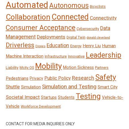
Automated
Autonomous
Bicyclists
Connected
Collaboration
Connectivity
Consumer Acceptance
Data
Cybersecurity
Management
Deployments
Digital Twin
donald cleveland
Driverless
Education
Henry Liu
Human
Energy
Drones
Leadership
Machine Interaction
Infrastructure
Innovative
Mobility
Motion Sickness
Liability
Mcity OS
Partners
Safety
Research
Public Policy
Pedestrians
Privacy
Simulation and Testing
Shuttle
Smart City
Simulation
Testing
Societal Impact
Vehicle-to-
Startups
Students
Vehicle
Workforce Development
CONTACT FOR MEDIA INQUIRIES ONLY