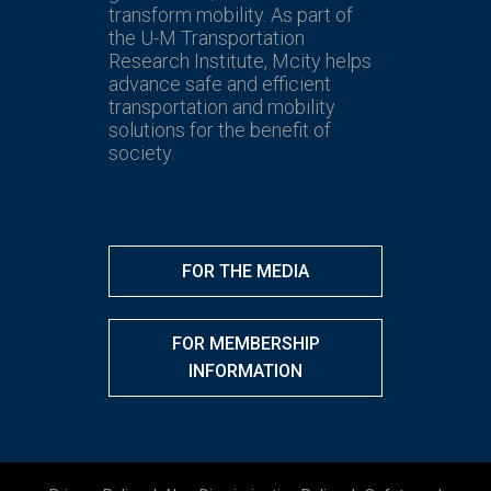
transform mobility. As part of
the U-M Transportation
Research Institute, Mcity helps
advance safe and efficient
transportation and mobility
solutions for the benefit of
society.
FOR THE MEDIA
FOR MEMBERSHIP
INFORMATION