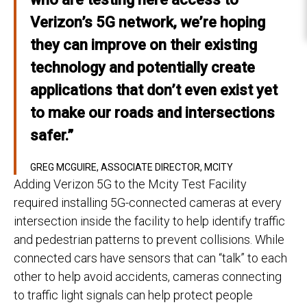
Verizon’s 5G network, we’re hoping
they can improve on their existing
technology and potentially create
applications that don’t even exist yet
to make our roads and intersections
safer.”
GREG MCGUIRE, ASSOCIATE DIRECTOR, MCITY
Adding Verizon 5G to the Mcity Test Facility
required installing 5G-connected cameras at every
intersection inside the facility to help identify traffic
and pedestrian patterns to prevent collisions. While
connected cars have sensors that can “talk” to each
other to help avoid accidents, cameras connecting
to traffic light signals can help protect people