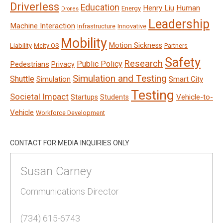
Driverless
Education
Henry Liu
Human
Energy
Drones
Leadership
Machine Interaction
Infrastructure
Innovative
Mobility
Motion Sickness
Liability
Mcity OS
Partners
Safety
Research
Public Policy
Pedestrians
Privacy
Simulation and Testing
Shuttle
Smart City
Simulation
Testing
Societal Impact
Vehicle-to-
Startups
Students
Vehicle
Workforce Development
CONTACT FOR MEDIA INQUIRIES ONLY
Susan Carney
Communications Director
(734) 615-6743