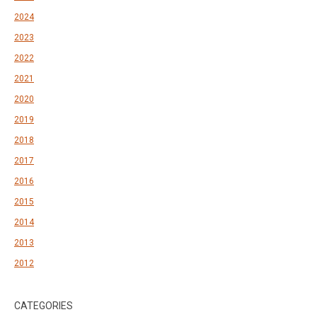
2024
2023
2022
2021
2020
2019
2018
2017
2016
2015
2014
2013
2012
CATEGORIES