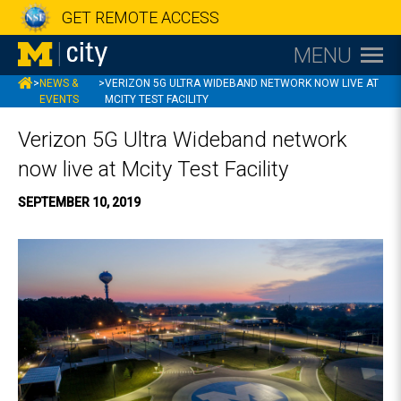
GET REMOTE ACCESS
MENU
MCITY
>
NEWS &
>
VERIZON 5G ULTRA WIDEBAND NETWORK NOW LIVE AT
EVENTS
MCITY TEST FACILITY
Verizon 5G Ultra Wideband network
now live at Mcity Test Facility
SEPTEMBER 10, 2019