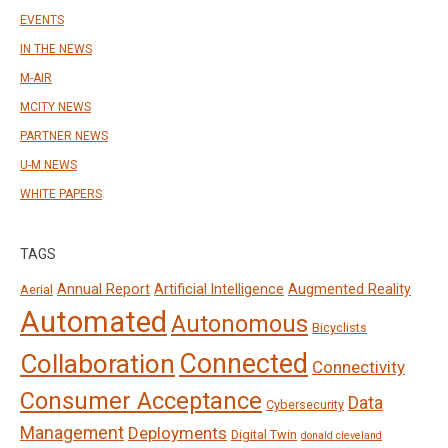
EVENTS
IN THE NEWS
M-AIR
MCITY NEWS
PARTNER NEWS
U-M NEWS
WHITE PAPERS
TAGS
Annual Report
Artificial Intelligence
Augmented Reality
Aerial
Automated
Autonomous
Bicyclists
Connected
Collaboration
Connectivity
Consumer Acceptance
Data
Cybersecurity
Management
Deployments
Digital Twin
donald cleveland