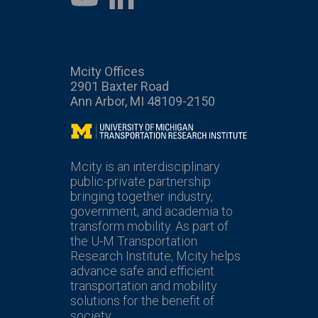
Mcity Offices
2901 Baxter Road
Ann Arbor, MI 48109-2150
Mcity
Mcity is an interdisciplinary
public-private partnership
bringing together industry,
government, and academia to
transform mobility. As part of
the U-M Transportation
Research Institute, Mcity helps
advance safe and efficient
transportation and mobility
solutions for the benefit of
society.