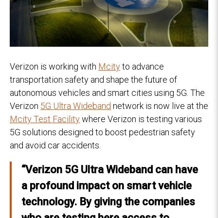
Verizon is working with
Mcity
to advance
transportation safety and shape the future of
autonomous vehicles and smart cities using 5G. The
Verizon
5G Ultra Wideband
network is now live at the
Mcity Test Facility
where Verizon is testing various
5G solutions designed to boost pedestrian safety
and avoid car accidents.
“Verizon 5G Ultra Wideband can have
a profound impact on smart vehicle
technology. By giving the companies
who are testing here access to