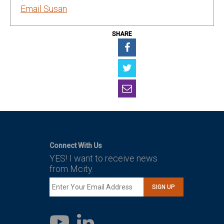
Email Susan
SHARE
Connect With Us
YES! I want to receive news
from Mcity.
SIGN UP
LinkedIn
YouTube