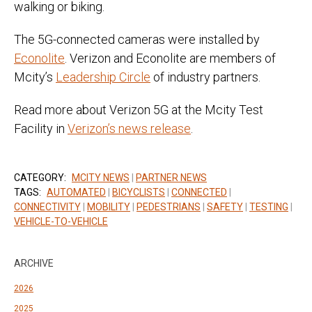
walking or biking.
The 5G-connected cameras were installed by
Econolite
. Verizon and Econolite are members of
Mcity’s
Leadership Circle
of industry partners.
Read more about Verizon 5G at the Mcity Test
Facility in
Verizon’s news release
.
CATEGORY:
MCITY NEWS
|
PARTNER NEWS
TAGS:
AUTOMATED
|
BICYCLISTS
|
CONNECTED
|
CONNECTIVITY
|
MOBILITY
|
PEDESTRIANS
|
SAFETY
|
TESTING
|
VEHICLE-TO-VEHICLE
ARCHIVE
2026
2025