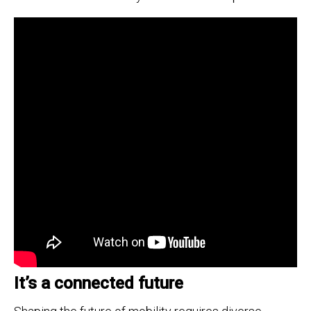
It’s a connected future