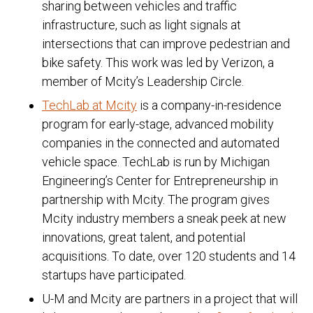
sharing between vehicles and traffic
infrastructure, such as light signals at
intersections that can improve pedestrian and
bike safety. This work was led by Verizon, a
member of Mcity’s Leadership Circle.
TechLab at Mcity
is a company-in-residence
program for early-stage, advanced mobility
companies in the connected and automated
vehicle space. TechLab is run by Michigan
Engineering’s Center for Entrepreneurship in
partnership with Mcity. The program gives
Mcity industry members a sneak peek at new
innovations, great talent, and potential
acquisitions. To date, over 120 students and 14
startups have participated.
U-M and Mcity are partners in a project that will