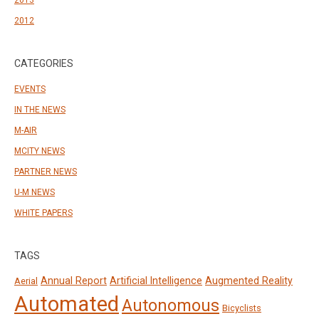
2012
CATEGORIES
EVENTS
IN THE NEWS
M-AIR
MCITY NEWS
PARTNER NEWS
U-M NEWS
WHITE PAPERS
TAGS
Annual Report
Artificial Intelligence
Augmented Reality
Aerial
Automated
Autonomous
Bicyclists