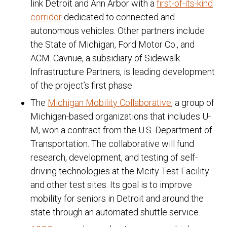
link Detroit and Ann Arbor with a
first-of-its-kind
corridor
dedicated to connected and
autonomous vehicles. Other partners include
the State of Michigan, Ford Motor Co., and
ACM. Cavnue, a subsidiary of Sidewalk
Infrastructure Partners, is leading development
of the project’s first phase.
The
Michigan Mobility Collaborative
, a group of
Michigan-based organizations that includes U-
M, won a contract from the U.S. Department of
Transportation. The collaborative will fund
research, development, and testing of self-
driving technologies at the Mcity Test Facility
and other test sites. Its goal is to improve
mobility for seniors in Detroit and around the
state through an automated shuttle service.