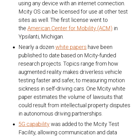
using any device with an internet connection.
Mcity OS can be licensed for use at other test
sites as well. The first license went to
the
American Center for Mobility (ACM)
in
Ypsilanti, Michigan.
Nearly a dozen
white papers
have been
published to date based on Mcity-funded
research projects. Topics range from how
augmented reality makes driverless vehicle
testing faster and safer, to measuring motion
sickness in self-driving cars. One Mcity white
paper estimates the volume of lawsuits that
could result from intellectual property disputes
in autonomous driving partnerships.
5G capability
was added to the Mcity Test
Facility, allowing communication and data