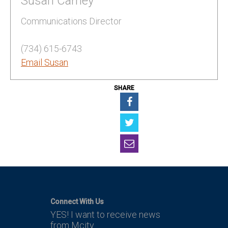
Susan Carney
Communications Director
(734) 615-6743
Email Susan
SHARE
Connect With Us
YES! I want to receive news
from Mcity.