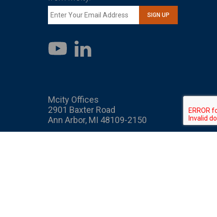
SIGN UP
LinkedIn
YouTube
Mcity Offices
2901 Baxter Road
Ann Arbor, MI 48109-2150
Mcity
Mcity is an interdisciplinary
public-private partnership
bringing together industry,
government, and academia to
transform mobility. As part of
the U-M Transportation