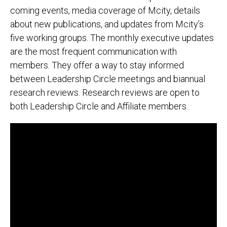
coming events, media coverage of Mcity, details
about new publications, and updates from Mcity’s
five working groups. The monthly executive updates
are the most frequent communication with
members. They offer a way to stay informed
between Leadership Circle meetings and biannual
research reviews. Research reviews are open to
both Leadership Circle and Affiliate members.