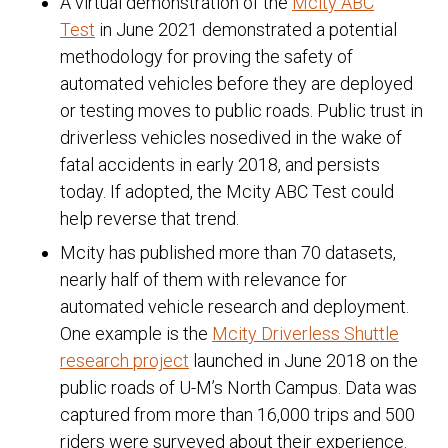
A virtual demonstration of the
Mcity ABC
Test
in June 2021 demonstrated a potential
methodology for proving the safety of
automated vehicles before they are deployed
or testing moves to public roads. Public trust in
driverless vehicles nosedived in the wake of
fatal accidents in early 2018, and persists
today. If adopted, the Mcity ABC Test could
help reverse that trend.
Mcity has published more than 70 datasets,
nearly half of them with relevance for
automated vehicle research and deployment.
One example is the
Mcity Driverless Shuttle
research project
launched in June 2018 on the
public roads of U-M’s North Campus. Data was
captured from more than 16,000 trips and 500
riders were surveyed about their experience.