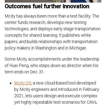
Outcomes fuel further innovation
Mcity has always been more than a test facility. The
center funds research, develops new testing
technologies, and deploys early stage transportation
concepts for shared learning. It publishes white
papers, and builds relationships with transportation
policy makers in Washington and in Michigan.
Some Mcity accomplishments under the leadership
of Huei Peng, who steps down as director when his
term ends on Dec. 31.
Mcity OS
, a new cloud-based tool developed
by Mcity engineers and introduced in February
2021, lets users design and execute complex
yet highly repeatable test scenarios for CAVs,