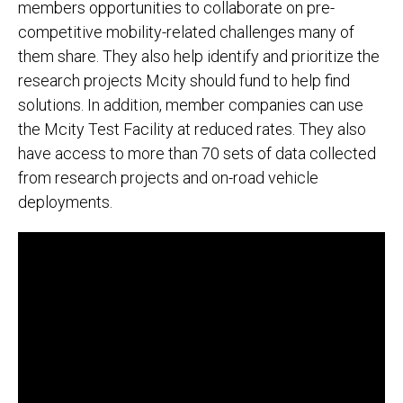
members opportunities to collaborate on pre-
competitive mobility-related challenges many of
them share. They also help identify and prioritize the
research projects Mcity should fund to help find
solutions. In addition, member companies can use
the Mcity Test Facility at reduced rates. They also
have access to more than 70 sets of data collected
from research projects and on-road vehicle
deployments.