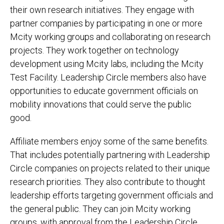
their own research initiatives. They engage with
partner companies by participating in one or more
Mcity working groups and collaborating on research
projects. They work together on technology
development using Mcity labs, including the Mcity
Test Facility. Leadership Circle members also have
opportunities to educate government officials on
mobility innovations that could serve the public
good.
Affiliate members enjoy some of the same benefits.
That includes potentially partnering with Leadership
Circle companies on projects related to their unique
research priorities. They also contribute to thought
leadership efforts targeting government officials and
the general public. They can join Mcity working
groups, with approval from the Leadership Circle.