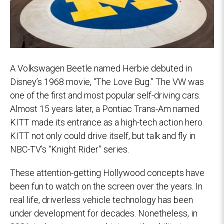
A Volkswagen Beetle named Herbie debuted in
Disney’s 1968 movie, “The Love Bug.” The VW was
one of the first and most popular self-driving cars.
Almost 15 years later, a Pontiac Trans-Am named
KITT made its entrance as a high-tech action hero.
KITT not only could drive itself, but talk and fly in
NBC-TV’s “Knight Rider” series.
These attention-getting Hollywood concepts have
been fun to watch on the screen over the years. In
real life, driverless vehicle technology has been
under development for decades. Nonetheless, in