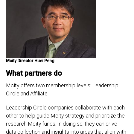
Mcity Director Huei Peng
What partners do
Mcity offers two membership levels: Leadership
Circle and Affiliate.
Leadership Circle companies collaborate with each
other to help guide Mcity strategy and prioritize the
research Mcity funds. In doing so, they can drive
data collection and insights into areas that align with