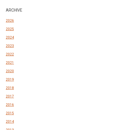
ARCHIVE
2026
2025
2024
2023
2022
2021
2020
2019
2018
2017
2016
2015
2014
2013