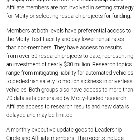
Affiliate members are not involved in setting strategy
for Mcity or selecting research projects for funding.
Members at both levels have preferential access to
the Mcity Test Facility and pay lower rental rates
than non-members. They have access to results
from over 50 research projects to date, representing
an investment of nearly $30 million. Research topics
range from mitigating liability for automated vehicles
to pedestrian safety to motion sickness in driverless
vehicles. Both groups also have access to more than
70 data sets generated by Mcity-funded research.
Affiliate access to research results and new data is
delayed and may be limited.
A monthly executive update goes to Leadership
Circle and Affiliate members. The reports include