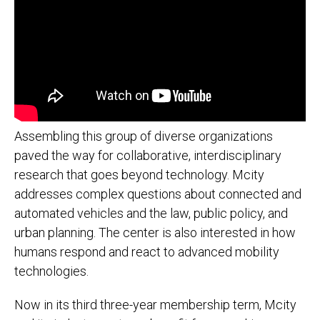
Assembling this group of diverse organizations
paved the way for collaborative, interdisciplinary
research that goes beyond technology. Mcity
addresses complex questions about connected and
automated vehicles and the law, public policy, and
urban planning. The center is also interested in how
humans respond and react to advanced mobility
technologies.
Now in its third three-year membership term, Mcity