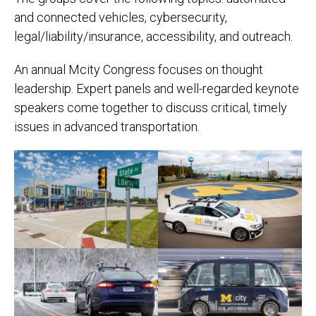
and connected vehicles, cybersecurity,
legal/liability/insurance, accessibility, and outreach.
An annual Mcity Congress focuses on thought
leadership. Expert panels and well-regarded keynote
speakers come together to discuss critical, timely
issues in advanced transportation.