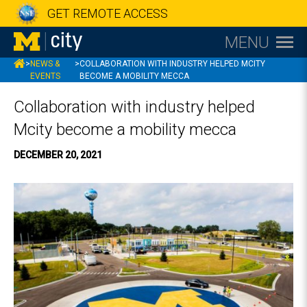
GET REMOTE ACCESS
MENU
MCITY
>
NEWS &
>
COLLABORATION WITH INDUSTRY HELPED MCITY
EVENTS
BECOME A MOBILITY MECCA
Collaboration with industry helped
Mcity become a mobility mecca
DECEMBER 20, 2021