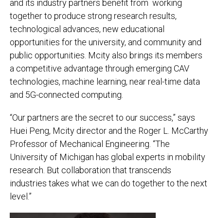
and its industry partners benefit from working
together to produce strong research results,
technological advances, new educational
opportunities for the university, and community and
public opportunities. Mcity also brings its members
a competitive advantage through emerging CAV
technologies, machine learning, near real-time data
and 5G-connected computing.
“Our partners are the secret to our success,” says
Huei Peng, Mcity director and the Roger L. McCarthy
Professor of Mechanical Engineering. “The
University of Michigan has global experts in mobility
research. But collaboration that transcends
industries takes what we can do together to the next
level.”