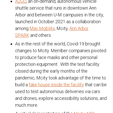
A2GO
, an on-demand, autonomous vehicle
shuttle service that runs in downtown Ann
Arbor and between U-M campuses in the city,
launched in October 2021 as a collaboration
among
May Mobility
, Mcity,
Ann Arbor
SPARK
and others.
As in the rest of the world, Covid-19 brought
changes to Mcity. Member companies pivoted
to produce face masks and other personal
protection equipment. With the test facility
closed during the early months of the
pandemic, Mcity took advantage of the time to
build a
fake house inside the facility
that can be
used to test autonomous deliveries via cars
and drones, explore accessibility solutions, and
much more.