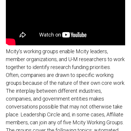
Mcity’s working groups enable Mcity leaders,
member organizations, and U-M researchers to work
together to identify research funding priorities.
Often, companies are drawn to specific working
groups because of the nature of their own core work.
The interplay between different industries,
companies, and government entities makes
conversations possible that may not otherwise take
place. Leadership Circle and, in some cases, Affiliate
members, can join any of five Mcity Working Groups.
The groups cover the following topics: automated