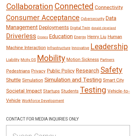
Connected
Collaboration
Connectivity
Consumer Acceptance
Data
Cybersecurity
Management
Deployments
Digital Twin
donald cleveland
Driverless
Education
Henry Liu
Human
Energy
Drones
Leadership
Machine Interaction
Infrastructure
Innovative
Mobility
Motion Sickness
Liability
Mcity OS
Partners
Safety
Research
Public Policy
Pedestrians
Privacy
Simulation and Testing
Shuttle
Smart City
Simulation
Testing
Societal Impact
Vehicle-to-
Startups
Students
Vehicle
Workforce Development
CONTACT FOR MEDIA INQUIRIES ONLY