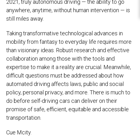
2021, truly autonomous driving — the ability to go
anywhere, anytime, without human intervention — is
still miles away.
Taking transformative technological advances in
mobility from fantasy to everyday life requires more
than visionary ideas. Robust research and effective
collaboration among those with the tools and
expertise to make it a reality are crucial. Meanwhile,
difficult questions must be addressed about how
automated driving affects laws, public and social
policy, personal privacy, and more. There is much to
do before self-driving cars can deliver on their
promise of safe, efficient, equitable and accessible
transportation.
Cue Mcity.