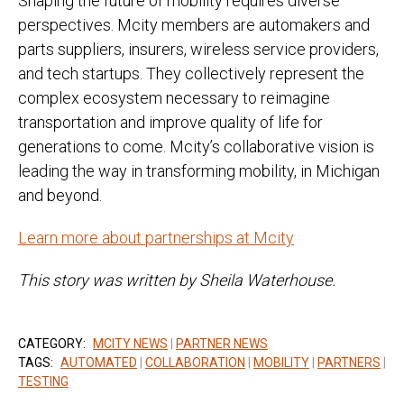
Shaping the future of mobility requires diverse
perspectives. Mcity members are automakers and
parts suppliers, insurers, wireless service providers,
and tech startups. They collectively represent the
complex ecosystem necessary to reimagine
transportation and improve quality of life for
generations to come. Mcity’s collaborative vision is
leading the way in transforming mobility, in Michigan
and beyond.
Learn more about partnerships at Mcity
This story was written by Sheila Waterhouse.
CATEGORY:
MCITY NEWS
|
PARTNER NEWS
TAGS:
AUTOMATED
|
COLLABORATION
|
MOBILITY
|
PARTNERS
|
TESTING