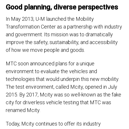
Good planning, diverse perspectives
In May 2013, U-M launched the Mobility
Transformation Center as a partnership with industry
and government. Its mission was to dramatically
improve the safety, sustainability, and accessibility
of how we move people and goods.
MTC soon announced plans for a unique
environment to evaluate the vehicles and
technologies that would underpin this new mobility.
The test environment, called Mcity, opened in July
2015. By 2017, Mcity was so well-known as the fake
city for driverless vehicle testing that MTC was
renamed Mcity.
Today, Mcity continues to offer its industry